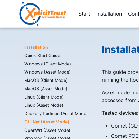
Start
Installation
Conf
Install
Installation
Quick Start Guide
Windows (Client Mode)
This guide provi
Windows (Asset Mode)
running the Roc
MacOS (Client Mode)
MacOS (Asset Mode)
Asset mode mea
Linux (Client Mode)
accessed from a
Linux (Asset Mode)
Tested devices:
Docker / Podman (Asset Mode)
GL.iNet (Asset Mode)
Comet (GL-
OpenWrt (Asset Mode)
Comet POE
Proxmox (Asset Mode)