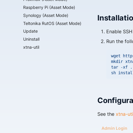
Raspberry Pi (Asset Mode)
Synology (Asset Mode)
Installati
Teltonika RutOS (Asset Mode)
Enable SSH 
Update
Uninstall
Run the fol
xtna-util
wget
http
mkdir
xtn
tar
-xf
.
sh
Configura
See the
xtna-ut
Admin Login