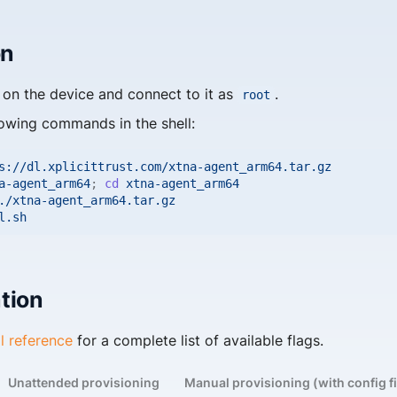
on
on the device and connect to it as
.
root
lowing commands in the shell:
s://dl.xplicittrust.com/xtna-agent_arm64.tar.gz

a-agent_arm64
;
cd
xtna-agent_arm64

./xtna-agent_arm64.tar.gz

tion
il reference
for a complete list of available flags.
Unattended provisioning
Manual provisioning (with config fi