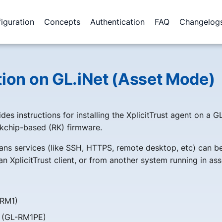
iguration
Concepts
Authentication
FAQ
Changelog
ation on GL.iNet (Asset Mode)
des instructions for installing the XplicitTrust agent on a G
kchip-based (RK) firmware.
ns services (like SSH, HTTPS, remote desktop, etc) can b
n XplicitTrust client, or from another system running in as
RM1)
 (GL-RM1PE)