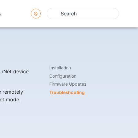
s
Type to start searching
Installation
L.iNet device
Configuration
Firmware Updates
e remotely
Troubleshooting
set mode.