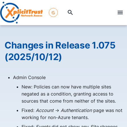
T
y
p
Changes in Release 1.075
e
(2025/10/12)
t
o
Admin Console
s
New: Policies can now have multiple sites
t
negated as a condition, granting access to
a
sources that come from neither of the sites.
Fixed:
Account
->
Authentication
page was not
r
working for non-Azure tenants.
t
Fixed:
Events
did not show any
Site
changes.