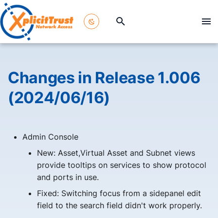
T
y
p
Changes in Release 1.006
e
(2024/06/16)
t
o
Admin Console
s
New: Asset,Virtual Asset and Subnet views
t
provide tooltips on services to show protocol
a
and ports in use.
r
Fixed: Switching focus from a sidepanel edit
field to the search field didn't work properly.
t