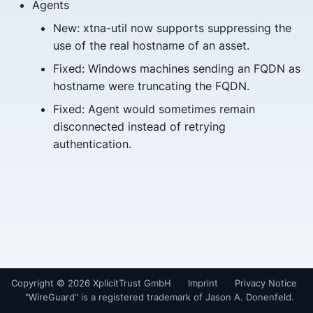
Agents
s
New: xtna-util now supports suppressing the
e
use of the real hostname of an asset.
a
Fixed: Windows machines sending an FQDN as
hostname were truncating the FQDN.
r
Fixed: Agent would sometimes remain
c
disconnected instead of retrying
h
authentication.
i
n
g
Copyright © 2026 XplicitTrust GmbH
Imprint
Privacy Notice
"WireGuard" is a registered trademark of Jason A. Donenfeld.