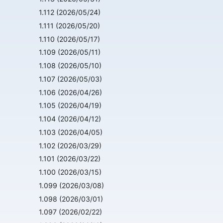
1.112 (2026/05/24)
1.111 (2026/05/20)
1.110 (2026/05/17)
1.109 (2026/05/11)
1.108 (2026/05/10)
1.107 (2026/05/03)
1.106 (2026/04/26)
1.105 (2026/04/19)
1.104 (2026/04/12)
1.103 (2026/04/05)
1.102 (2026/03/29)
1.101 (2026/03/22)
1.100 (2026/03/15)
1.099 (2026/03/08)
1.098 (2026/03/01)
1.097 (2026/02/22)