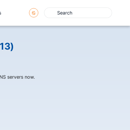
s
Type to start searching
13)
NS servers now.