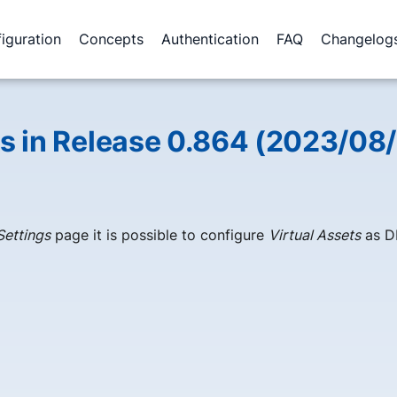
iguration
Concepts
Authentication
FAQ
Changelog
 in Release 0.864 (2023/08/
Settings
page it is possible to configure
Virtual Assets
as D