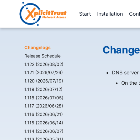
Start
Installation
Conf
Changes
Changelogs
Release Schedule
1.122 (2026/08/02)
DNS server
1.121 (2026/07/26)
1.120 (2026/07/19)
On the
1.119 (2026/07/12)
1.118 (2026/07/05)
1.117 (2026/06/28)
1.116 (2026/06/21)
1.115 (2026/06/14)
1.114 (2026/06/07)
1.113 (2026/05/31)