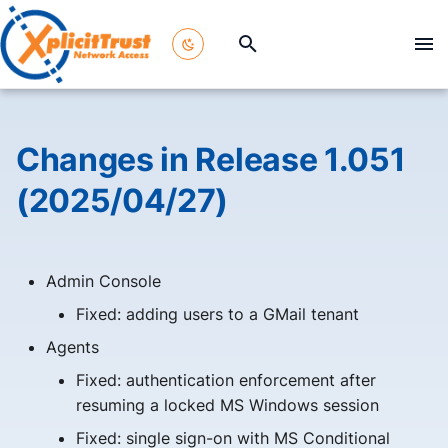
T
y
p
Changes in Release 1.051
e
(2025/04/27)
t
o
Admin Console
s
Fixed: adding users to a GMail tenant
t
Agents
a
Fixed: authentication enforcement after
r
resuming a locked MS Windows session
t
Fixed: single sign-on with MS Conditional