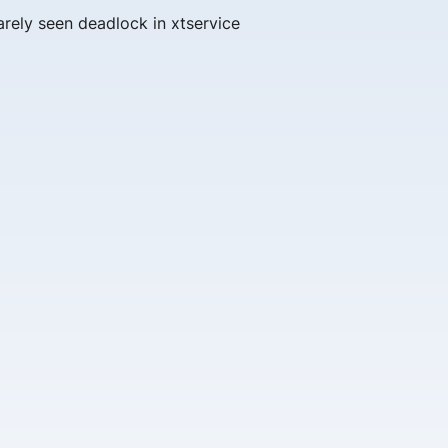
arely seen deadlock in xtservice