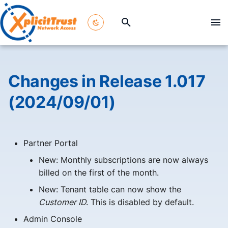
T
y
p
Changes in Release 1.017
e
(2024/09/01)
t
o
Partner Portal
s
New: Monthly subscriptions are now always
t
billed on the first of the month.
a
New: Tenant table can now show the
r
Customer ID
. This is disabled by default.
t
Admin Console