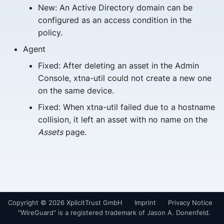
New: An Active Directory domain can be
s
configured as an access condition in the
e
policy.
a
Agent
r
Fixed: After deleting an asset in the Admin
Console, xtna-util could not create a new one
c
on the same device.
h
Fixed: When xtna-util failed due to a hostname
i
collision, it left an asset with no name on the
Assets
page.
n
g
Copyright © 2026 XplicitTrust GmbH
Imprint
Privacy Notice
"WireGuard" is a registered trademark of Jason A. Donenfeld.