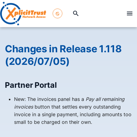
T
y
p
Changes in Release 1.118
e
(2026/07/05)
t
o
Partner Portal
s
t
New: The invoices panel has a
Pay all remaining
invoices
button that settles every outstanding
a
invoice in a single payment, including amounts too
r
small to be charged on their own.
t