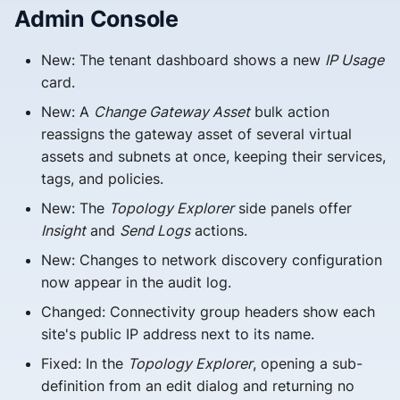
s
Admin Console
e
New: The tenant dashboard shows a new
IP Usage
a
card.
r
New: A
Change Gateway Asset
bulk action
reassigns the gateway asset of several virtual
c
assets and subnets at once, keeping their services,
h
tags, and policies.
i
New: The
Topology Explorer
side panels offer
Insight
and
Send Logs
actions.
n
New: Changes to network discovery configuration
g
now appear in the audit log.
Changed: Connectivity group headers show each
site's public IP address next to its name.
Fixed: In the
Topology Explorer
, opening a sub-
definition from an edit dialog and returning no