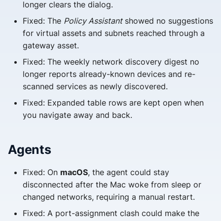
longer clears the dialog.
Fixed: The
Policy Assistant
showed no suggestions
for virtual assets and subnets reached through a
gateway asset.
Fixed: The weekly network discovery digest no
longer reports already-known devices and re-
scanned services as newly discovered.
Fixed: Expanded table rows are kept open when
you navigate away and back.
Agents
Fixed: On
macOS
, the agent could stay
disconnected after the Mac woke from sleep or
changed networks, requiring a manual restart.
Fixed: A port-assignment clash could make the